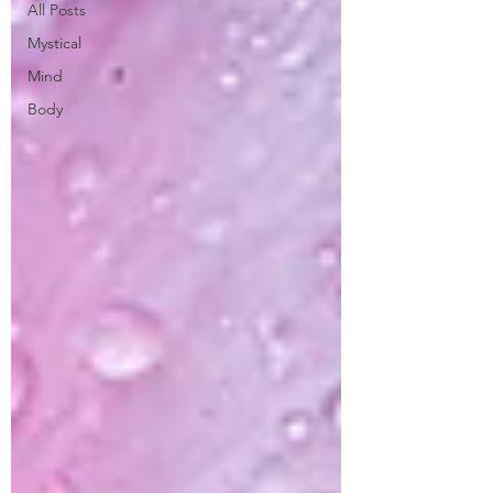
All Posts
Mystical
Mind
Body