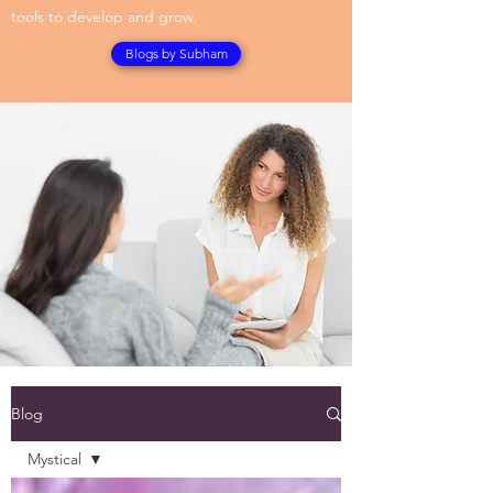
tools to develop and grow.
Blogs by Subham
Blog
Mystical