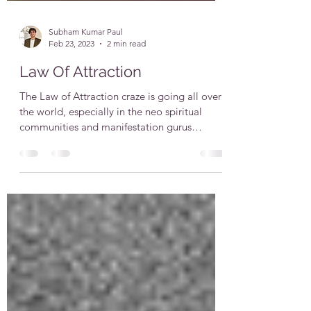
Subham Kumar Paul
Feb 23, 2023
2 min read
Law Of Attraction
The Law of Attraction craze is going all over
the world, especially in the neo spiritual
communities and manifestation gurus
claiming to...