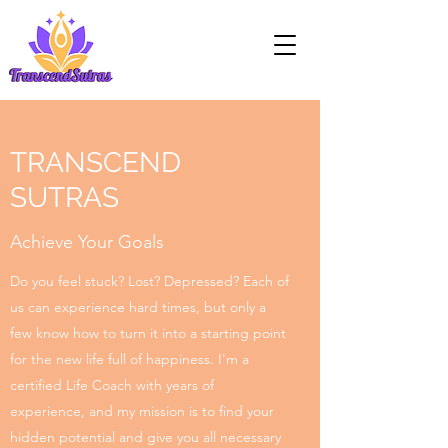
TRANSCEND
SUTRAS
Achieve Your Goals
Do you feel stuck? Lost? Depressed? Each of
us can experience hard times, but only a
few know how to turn it into a starting point
for the new life full of happiness. I'm a
certified Life Coach with years of
experience, and my mission is to find your
hidden potential and give you all necessary