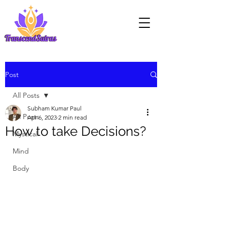
Post
All Posts
Subham Kumar Paul
All Posts
Apr 6, 2023
2 min read
How to take Decisions?
Mystical
Mind
Body