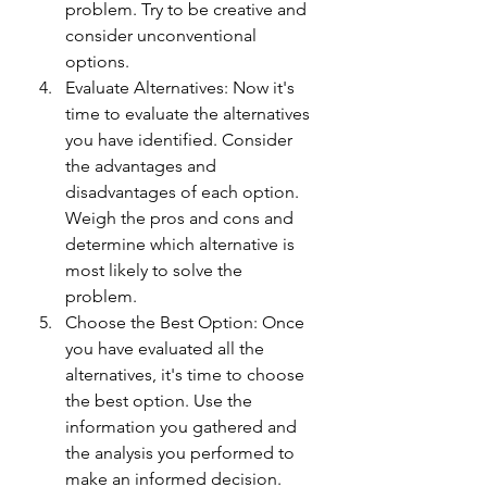
problem. Try to be creative and 
consider unconventional 
options.
Evaluate Alternatives: Now it's 
time to evaluate the alternatives 
you have identified. Consider 
the advantages and 
disadvantages of each option. 
Weigh the pros and cons and 
determine which alternative is 
most likely to solve the 
problem.
Choose the Best Option: Once 
you have evaluated all the 
alternatives, it's time to choose 
the best option. Use the 
information you gathered and 
the analysis you performed to 
make an informed decision.