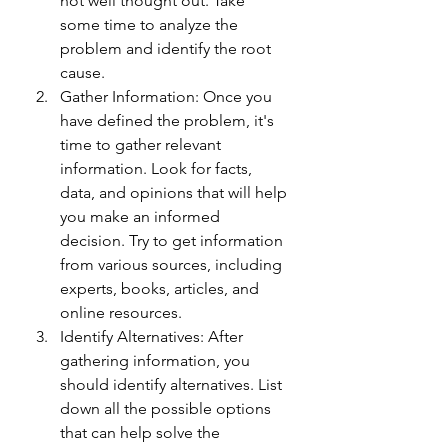
not well thought out. Take 
some time to analyze the 
problem and identify the root 
cause.
Gather Information: Once you 
have defined the problem, it's 
time to gather relevant 
information. Look for facts, 
data, and opinions that will help 
you make an informed 
decision. Try to get information 
from various sources, including 
experts, books, articles, and 
online resources.
Identify Alternatives: After 
gathering information, you 
should identify alternatives. List 
down all the possible options 
that can help solve the 