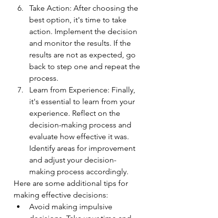
Take Action: After choosing the 
best option, it's time to take 
action. Implement the decision 
and monitor the results. If the 
results are not as expected, go 
back to step one and repeat the 
process.
Learn from Experience: Finally, 
it's essential to learn from your 
experience. Reflect on the 
decision-making process and 
evaluate how effective it was. 
Identify areas for improvement 
and adjust your decision-
making process accordingly.
Here are some additional tips for 
making effective decisions:
Avoid making impulsive 