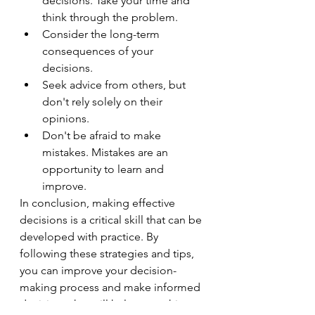
decisions. Take your time and 
think through the problem.
Consider the long-term 
consequences of your 
decisions.
Seek advice from others, but 
don't rely solely on their 
opinions.
Don't be afraid to make 
mistakes. Mistakes are an 
opportunity to learn and 
improve.
In conclusion, making effective 
decisions is a critical skill that can be 
developed with practice. By 
following these strategies and tips, 
you can improve your decision-
making process and make informed 
decisions that will help you achieve 