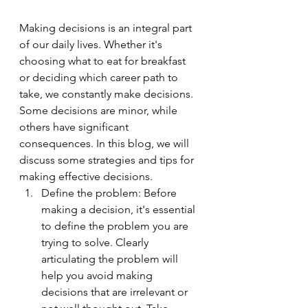
Making decisions is an integral part 
of our daily lives. Whether it's 
choosing what to eat for breakfast 
or deciding which career path to 
take, we constantly make decisions. 
Some decisions are minor, while 
others have significant 
consequences. In this blog, we will 
discuss some strategies and tips for 
making effective decisions.
Define the problem: Before 
making a decision, it's essential 
to define the problem you are 
trying to solve. Clearly 
articulating the problem will 
help you avoid making 
decisions that are irrelevant or 