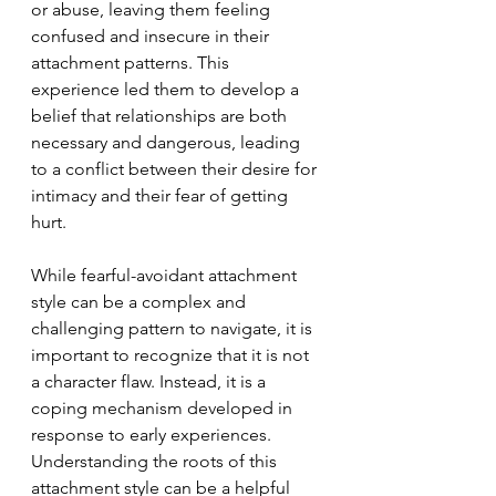
or abuse, leaving them feeling 
confused and insecure in their 
attachment patterns. This 
experience led them to develop a 
belief that relationships are both 
necessary and dangerous, leading 
to a conflict between their desire for 
intimacy and their fear of getting 
hurt.
While fearful-avoidant attachment 
style can be a complex and 
challenging pattern to navigate, it is 
important to recognize that it is not 
a character flaw. Instead, it is a 
coping mechanism developed in 
response to early experiences. 
Understanding the roots of this 
attachment style can be a helpful 