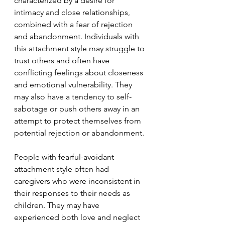
characterized by a desire for 
intimacy and close relationships, 
combined with a fear of rejection 
and abandonment. Individuals with 
this attachment style may struggle to 
trust others and often have 
conflicting feelings about closeness 
and emotional vulnerability. They 
may also have a tendency to self-
sabotage or push others away in an 
attempt to protect themselves from 
potential rejection or abandonment.
People with fearful-avoidant 
attachment style often had 
caregivers who were inconsistent in 
their responses to their needs as 
children. They may have 
experienced both love and neglect 