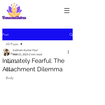
Post
All Posts
Subham Kumar Paul
All Posts
Mar 23, 2023
2 min read
Intimately Fearful: The
Mystical
Attachment Dilemma
Mind
Body