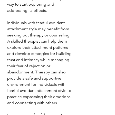
way to start exploring and 
addressing its effects.
Individuals with fearful-avoidant 
attachment style may benefit from 
seeking out therapy or counseling. 
A skilled therapist can help them 
explore their attachment patterns 
and develop strategies for building 
trust and intimacy while managing 
their fear of rejection or 
abandonment. Therapy can also 
provide a safe and supportive 
environment for individuals with 
fearful-avoidant attachment style to 
practice expressing their emotions 
and connecting with others.