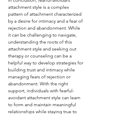
In conclusion, fearful-avoidant 
attachment style is a complex 
pattern of attachment characterized 
by a desire for intimacy and a fear of 
rejection and abandonment. While 
it can be challenging to navigate, 
understanding the roots of this 
attachment style and seeking out 
therapy or counseling can be a 
helpful way to develop strategies for 
building trust and intimacy while 
managing fears of rejection or 
abandonment. With the right 
support, individuals with fearful-
avoidant attachment style can learn 
to form and maintain meaningful 
relationships while staying true to 
themselves.