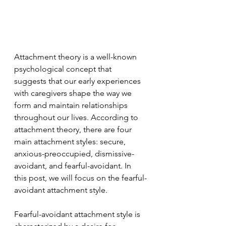
Attachment theory is a well-known 
psychological concept that 
suggests that our early experiences 
with caregivers shape the way we 
form and maintain relationships 
throughout our lives. According to 
attachment theory, there are four 
main attachment styles: secure, 
anxious-preoccupied, dismissive-
avoidant, and fearful-avoidant. In 
this post, we will focus on the fearful-
avoidant attachment style.
Fearful-avoidant attachment style is 